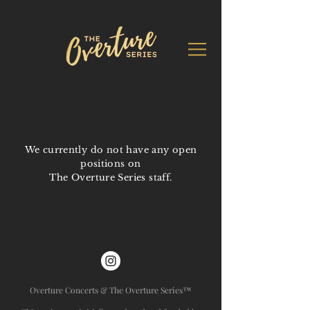
We currently do not have any open
positions on
The Overture Series staff.
Overture Concerts & The Overture Series™